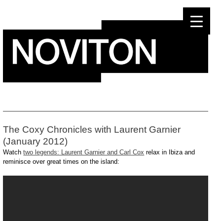
Skip
to
content
The Coxy Chronicles with Laurent Garnier
(January 2012)
Watch
two legends: Laurent Garnier and Carl Cox
relax in Ibiza and
reminisce over great times on the island: