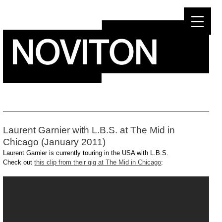
Skip
to
content
Laurent Garnier with L.B.S. at The Mid in
Chicago (January 2011)
Laurent Garnier is currently touring in the USA with L.B.S.
Check out
this clip from their gig at The Mid in Chicago
: