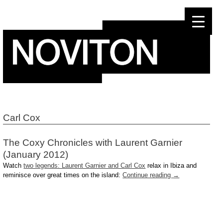
Skip
to
content
Carl Cox
The Coxy Chronicles with Laurent Garnier
(January 2012)
Watch
two legends: Laurent Garnier and Carl Cox
relax in Ibiza and
reminisce over great times on the island:
Continue reading
→