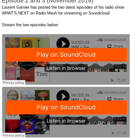
Episode 2 and 3 (November 2019)
Laurent Garnier has posted the two latest episodes of his radio show
WHAT’S NEXT on Radio Meuh for streaming on Soundcloud:
Stream the two episodes below: