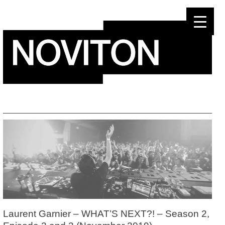
Skip
to
content
Laurent Garnier – WHAT’S NEXT?! – Season 2,