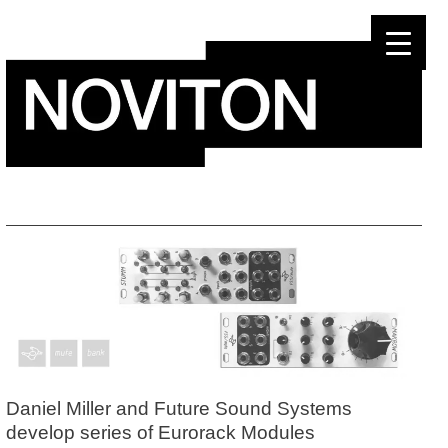
Skip
to
content
Daniel Miller and Future Sound Systems
develop series of Eurorack Modules