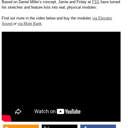
Based on Daniel Miller’s concept, Jamie and Finlay at
FSS
have turned
his sketches and feature lists into real, physical modules:
Find out more in the video below and buy the modules
via Elevator
Sound
or
via Mute Bank