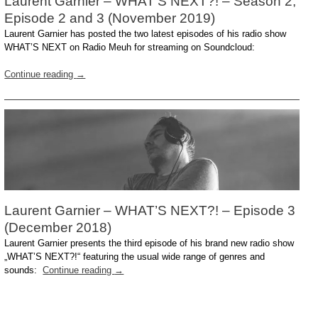
Laurent Garnier – WHAT’S NEXT?! – Season 2,
Episode 2 and 3 (November 2019)
Laurent Garnier has posted the two latest episodes of his radio show
WHAT’S NEXT on Radio Meuh for streaming on Soundcloud:
Continue reading
→
Laurent Garnier – WHAT’S NEXT?! – Episode 3
(December 2018)
Laurent Garnier presents the third episode of his brand new radio show
„WHAT’S NEXT?!“ featuring the usual wide range of genres and
sounds:
Continue reading
→