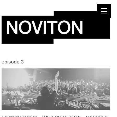
Skip
to
content
episode 3