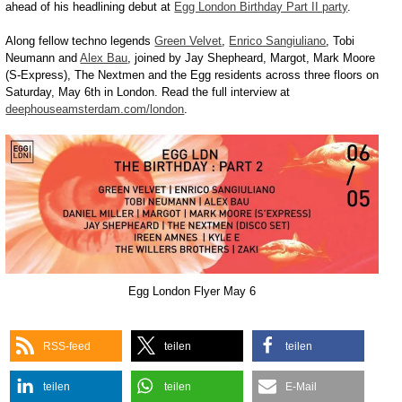
ahead of his headlining debut at
Egg London Birthday Part II party
.
Along fellow techno legends
Green Velvet
,
Enrico Sangiuliano
, Tobi
Neumann and
Alex Bau
, joined by Jay Shepheard, Margot, Mark Moore
(S-Express), The Nextmen and the Egg residents across three floors on
Saturday, May 6th in London. Read the full interview at
deephouseamsterdam.com/london
.
Egg London Flyer May 6
RSS-feed
teilen
teilen
teilen
teilen
E-Mail