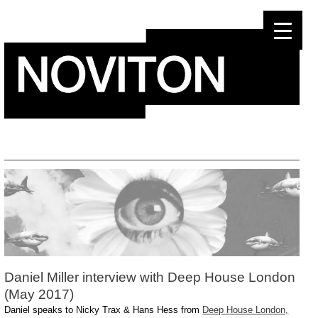
Skip
to
content
Daniel Miller interview with Deep House London
(May 2017)
Daniel speaks to Nicky Trax & Hans Hess from
Deep House London,