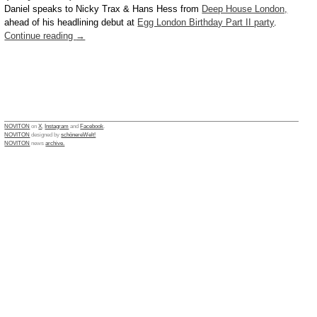
Daniel speaks to Nicky Trax & Hans Hess from
Deep House London,
ahead of his headlining debut at
Egg London Birthday Part II party
.
Continue reading
→
NOVITON
on
X
,
Instagram
and
Facebook
.
NOVITON
designed by
schönereWelt!
NOVITON
news
archive.