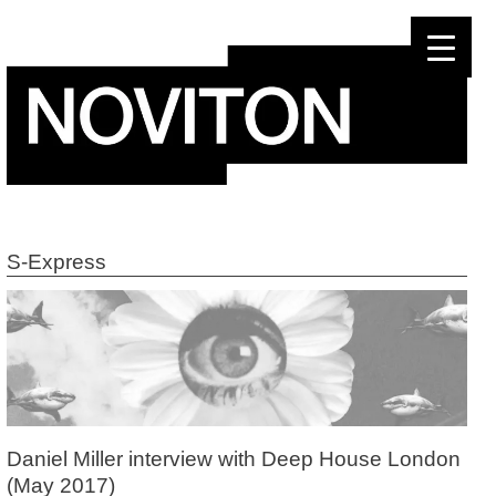
Skip
to
content
S-Express
Daniel Miller interview with Deep House London
(May 2017)