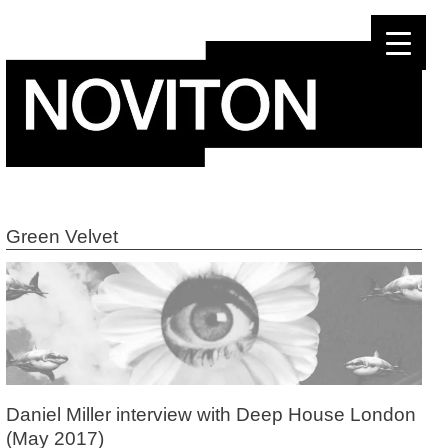
Skip
to
content
Green Velvet
Daniel Miller interview with Deep House London
(May 2017)