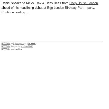
Daniel speaks to Nicky Trax & Hans Hess from
Deep House London,
ahead of his headlining debut at
Egg London Birthday Part II party
.
Continue reading
→
NOVITON
on
X
,
Instagram
and
Facebook
.
NOVITON
designed by
schönereWelt!
NOVITON
news
archive.