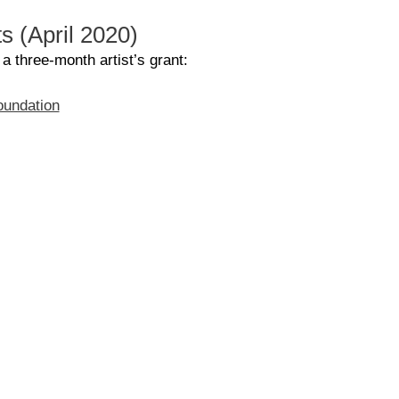
ts (April 2020)
 a three-month artist’s grant:
foundation