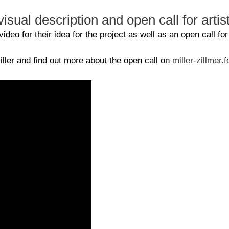
isual description and open call for artis
deo for their idea for the project as well as an open call for
ller and find out more about the open call on
miller-zillmer.