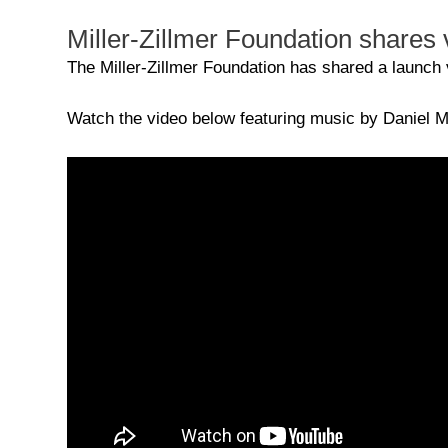
Miller-Zillmer Foundation shares v
The Miller-Zillmer Foundation has shared a launch vi
Watch the video below featuring music by Daniel Mi