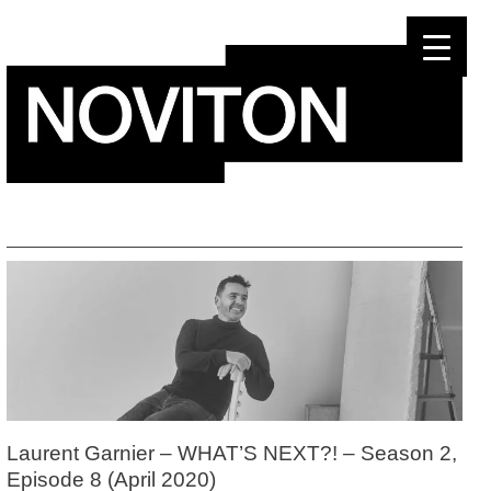
Skip
to
content
Laurent Garnier – WHAT’S NEXT?! – Season 2,
Episode 8 (April 2020)