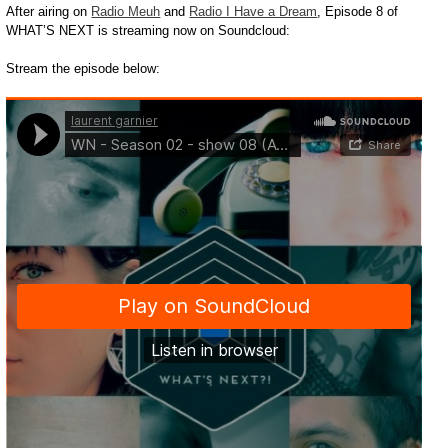
After airing on
Radio Meuh
and
Radio I Have a Dream
, Episode 8 of
WHAT’S NEXT is streaming now on Soundcloud:
Stream the episode below: