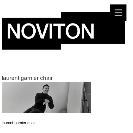
Skip
to
content
laurent garnier chair
laurent garnier chair