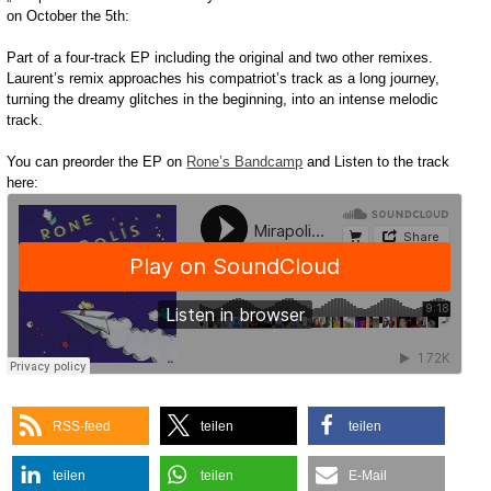
on October the 5th:
Part of a four-track EP including the original and two other remixes.
Laurent’s remix approaches his compatriot’s track as a long journey,
turning the dreamy glitches in the beginning, into an intense melodic
track.
You can preorder the EP on
Rone’s Bandcamp
and Listen to the track
here:
RSS-feed
teilen
teilen
teilen
teilen
E-Mail