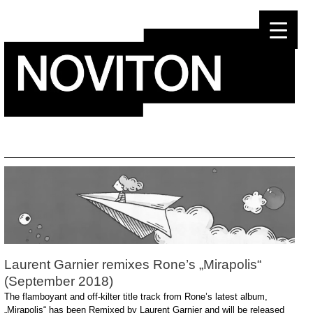
Skip
to
content
Laurent Garnier remixes Rone’s „Mirapolis“
(September 2018)
The flamboyant and off-kilter title track from Rone’s latest album,
„Mirapolis“ has been Remixed by Laurent Garnier and will be released