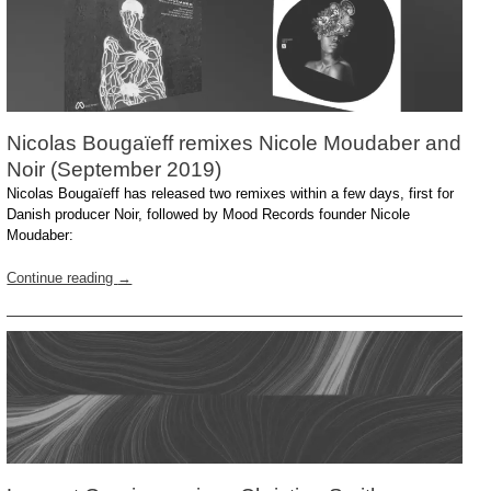
Nicolas Bougaïeff remixes Nicole Moudaber and
Noir (September 2019)
Nicolas Bougaïeff has released two remixes within a few days, first for
Danish producer Noir, followed by Mood Records founder Nicole
Moudaber:
Continue reading
→