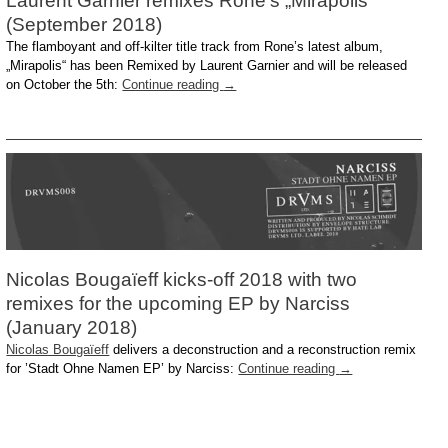
Laurent Garnier remixes Rone’s „Mirapolis“
(September 2018)
The flamboyant and off-kilter title track from Rone’s latest album,
„Mirapolis“ has been Remixed by Laurent Garnier and will be released
on October the 5th:
Continue reading
→
Nicolas Bougaïeff kicks-off 2018 with two
remixes for the upcoming EP by Narciss
(January 2018)
Nicolas Bougaïeff
delivers a deconstruction and a reconstruction remix
for ’Stadt Ohne Namen EP’ by Narciss:
Continue reading
→