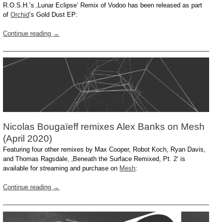
R.O.S.H.’s ‚Lunar Eclipse‘ Remix of Vodoo has been released as part
of
Orchid
’s Gold Dust EP:
Continue reading
→
Nicolas Bougaïeff remixes Alex Banks on Mesh
(April 2020)
Featuring four other remixes by Max Cooper, Robot Koch, Ryan Davis,
and Thomas Ragsdale, ‚Beneath the Surface Remixed, Pt. 2‘ is
available for streaming and purchase on
Mesh
:
Continue reading
→