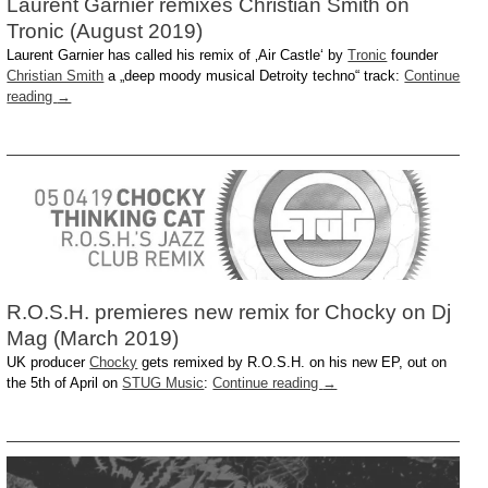
Laurent Garnier remixes Christian Smith on
Tronic (August 2019)
Laurent Garnier has called his remix of ‚Air Castle‘ by
Tronic
founder
Christian Smith
a „deep moody musical Detroity techno“ track:
Continue
reading
→
R.O.S.H. premieres new remix for Chocky on Dj
Mag (March 2019)
UK producer
Chocky
gets remixed by R.O.S.H. on his new EP, out on
the 5th of April on
STUG Music
:
Continue reading
→