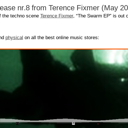
lease nr.8 from Terence Fixmer (May 2
of the techno scene
Terence Fixmer
, “The Swarm EP” is out 
nd
physical
on all the best online music stores: