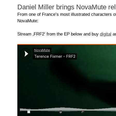
Daniel Miller brings NovaMute re
From one of France’s most illustrated characters 
NovaMute:
Stream ‚FRF2‘ from the EP below and buy
digital
a