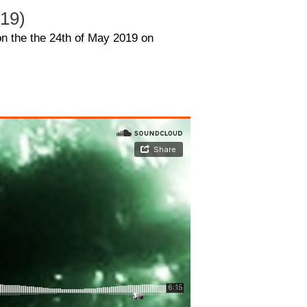
019)
on the the 24th of May 2019 on