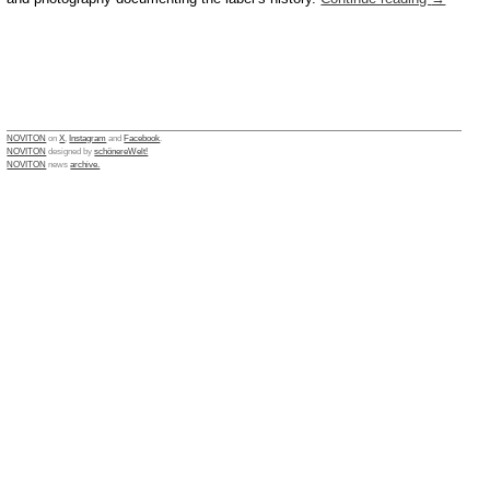
NOVITON
on
X
,
Instagram
and
Facebook
.
NOVITON
designed by
schönereWelt!
NOVITON
news
archive.