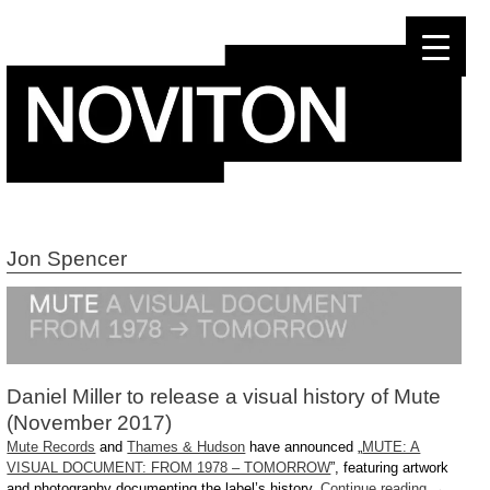
Skip
to
content
Jon Spencer
Daniel Miller to release a visual history of Mute
(November 2017)
Mute Records
and
Thames & Hudson
have announced „
MUTE: A
VISUAL DOCUMENT: FROM 1978 – TOMORROW
”, featuring artwork
and photography documenting the label’s history.
Continue reading
→