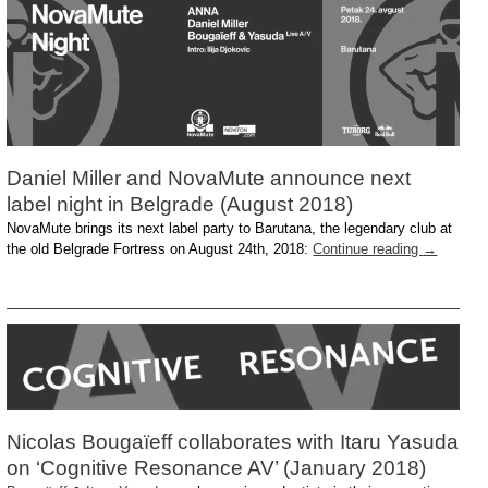
Daniel Miller and NovaMute announce next
label night in Belgrade (August 2018)
NovaMute brings its next label party to Barutana, the legendary club at
the old Belgrade Fortress on August 24th, 2018:
Continue reading
→
Nicolas Bougaïeff collaborates with Itaru Yasuda
on ‘Cognitive Resonance AV’ (January 2018)