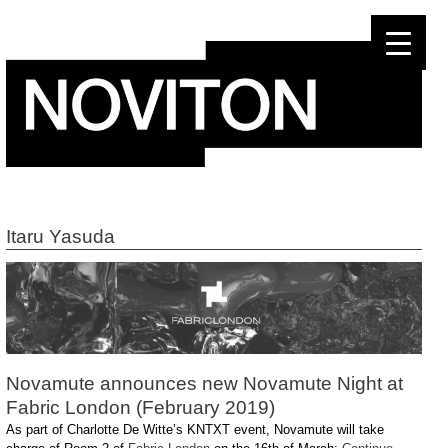
Skip
to
content
Itaru Yasuda
Novamute announces new Novamute Night at
Fabric London (February 2019)
As part of Charlotte De Witte’s KNTXT event, Novamute will take