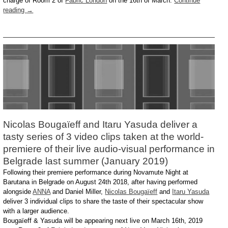
charge of Room 2 of
Fabric London
on the 16th of March:
Continue
reading
→
Nicolas Bougaïeff and Itaru Yasuda deliver a
tasty series of 3 video clips taken at the world-
premiere of their live audio-visual performance in
Belgrade last summer (January 2019)
Following their premiere performance during Novamute Night at
Barutana in Belgrade on August 24th 2018, after having performed
alongside
ANNA
and Daniel Miller,
Nicolas Bougaïeff
and
Itaru Yasuda
deliver 3 individual clips to share the taste of their spectacular show
with a larger audience.
Bougaïeff & Yasuda will be appearing next live on March 16th, 2019