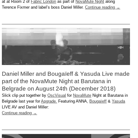
at at Room 2 of
Fabric London
as part of
NovaMute Night
along
Terence Fixmer and label’s boss Daniel Miller.
Continue reading
→
Daniel Miller and Bougaïeff & Yasuda Live made
part of the NovaMute Night at Barutana in
Belgrade on August 24th (December 2018)
Slick clip put together by
OscVisual
for
NovaMute
Night at Barutana in
Belgrade last year for
Apgrade.
Featuring ANNA,
Bougaïeff
&
Yasuda
LIVE AV and Daniel Miller:
Continue reading
→