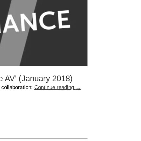
e AV’ (January 2018)
 collaboration:
Continue reading
→