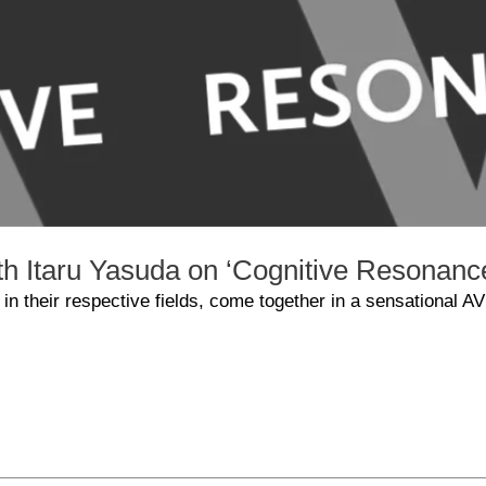
ith Itaru Yasuda on ‘Cognitive Resonanc
 in their respective fields, come together in a sensational AV