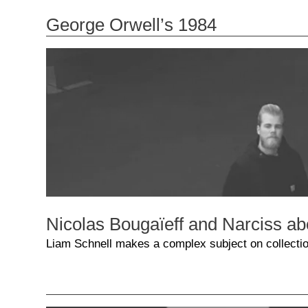
George Orwell’s 1984
Nicolas Bougaïeff and Narciss ab
Liam Schnell makes a complex subject on collectio