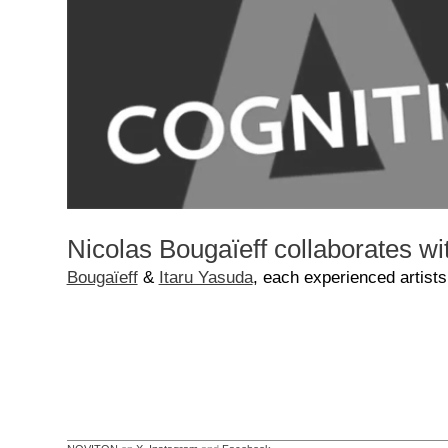
Nicolas Bougaïeff collaborates w
Bougaïeff
&
Itaru Yasuda
, each experienced artists