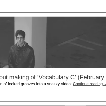
out making of ‘Vocabulary C’ (February
n of locked grooves into a snazzy video:
Continue reading