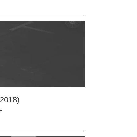
 2018)
→