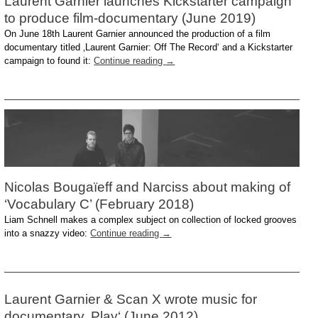
Laurent Garnier launches Kickstarter campaign
to produce film-documentary (June 2019)
On June 18th Laurent Garnier announced the production of a film
documentary titled ‚Laurent Garnier: Off The Record‘ and a Kickstarter
campaign to found it:
Continue reading
→
Nicolas Bougaïeff and Narciss about making of
‘Vocabulary C’ (February 2018)
Liam Schnell makes a complex subject on collection of locked grooves
into a snazzy video:
Continue reading
→
Laurent Garnier & Scan X wrote music for
documentary ‚Play‘ (June 2012)