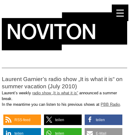
Skip
to
content
Laurent Garnier’s radio show „It is what it is“ on
summer vacation (July 2010)
Laurent’s weekly
radio show „It is what it is“
announced a summer
break.
In the meantime you can listen to his previous shows at
PBB Radio
.
RSS-feed
teilen
teilen
teilen
teilen
E-Mail