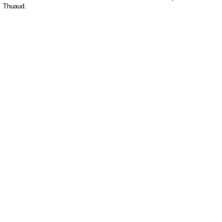
Thuaud.