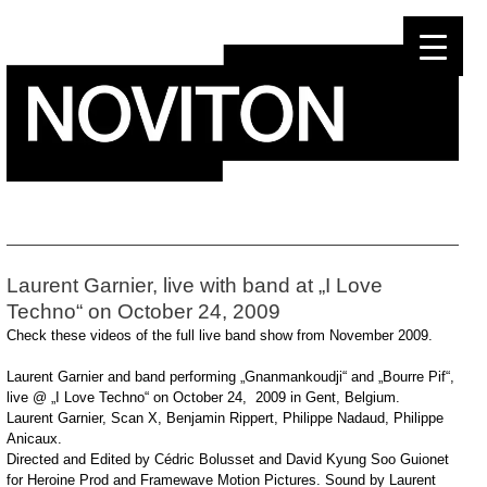
Skip
to
content
Laurent Garnier, live with band at „I Love
Techno“ on October 24, 2009
Check these videos of the full live band show from November 2009.
Laurent Garnier and band performing „Gnanmankoudji“ and „Bourre Pif“,
live @ „I Love Techno“ on October 24, 2009 in Gent, Belgium.
Laurent Garnier, Scan X, Benjamin Rippert, Philippe Nadaud, Philippe
Anicaux.
Directed and Edited by Cédric Bolusset and David Kyung Soo Guionet
for Heroine Prod and Framewave Motion Pictures. Sound by Laurent