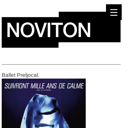
Skip
to
content
Ballet Preljocal.