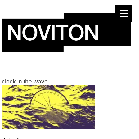
Skip
to
content
clock in the wave