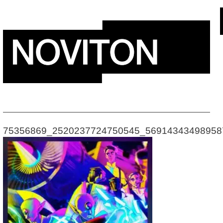
Skip
to
content
75356869_2520237724750545_56914343498958