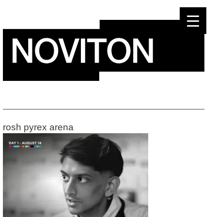
Skip
to
content
rosh pyrex arena