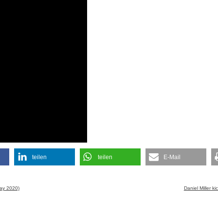
teilen
teilen
E-Mail
May 2020)
Daniel Miller 