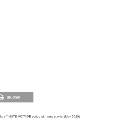
drucken
kicks off MUTE MIXTAPE series with new playlist (May 2020)
→