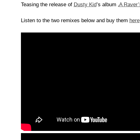
Teasing the release of
Dusty Kid
’s album ‚
A Raver’
Listen to the two remixes below and buy them
here