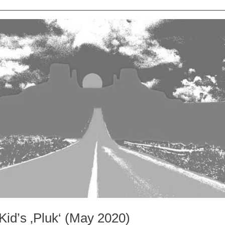
Kid’s ‚Pluk‘ (May 2020)