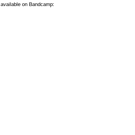
w available on Bandcamp: