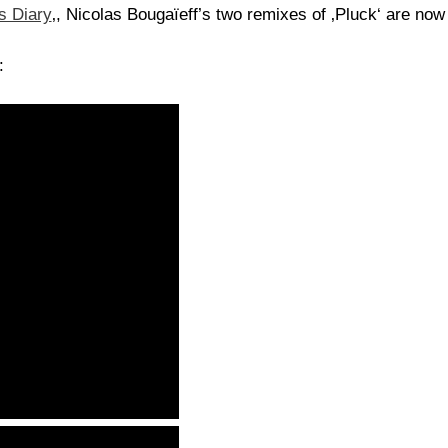
s Diary
‚, Nicolas Bougaïeff’s two remixes of ‚Pluck‘ are no
: