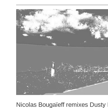
Nicolas Bougaïeff remixes Dusty 