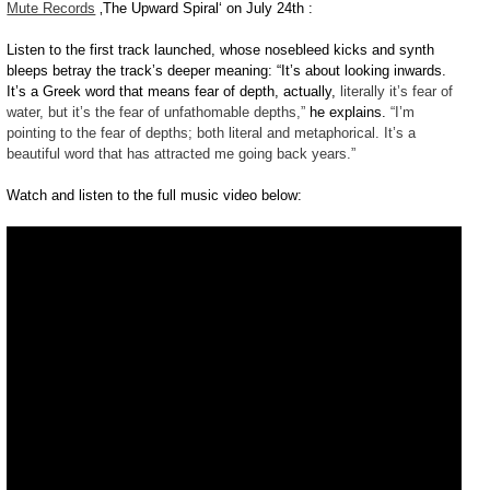
Mute Records
‚The Upward Spiral‘ on July 24th :
Listen to the first track launched, whose nosebleed kicks and synth
bleeps betray the track’s deeper meaning: “It’s about looking inwards.
It’s a Greek word that means fear of depth, actually,
literally it’s fear of
water, but it’s the fear of unfathomable depths,”
he explains.
“I’m
pointing to the fear of depths; both literal and metaphorical. It’s a
beautiful word that has attracted me going back years.”
Watch and listen to the full music video below: