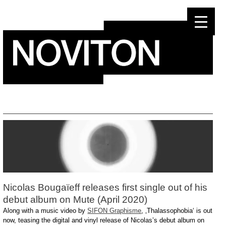
Skip
to
content
Nicolas Bougaïeff releases first single out of his
debut album on Mute (April 2020)
Along with a music video by
SIFON Graphisme
, ‚Thalassophobia‘ is out
now, teasing the digital and vinyl release of Nicolas’s debut album on