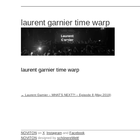
laurent garnier time warp
laurent garnier time warp
Post
←
Laurent Garnier – WHAT’S NEXT?! – Episode 8 (May 2019)
navigation
NOVITON
on
X
,
Instagram
and
Facebook
.
NOVITON
designed by
schönereWelt!