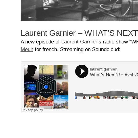
Laurent Garnier – WHAT’S NEXT?!
A new episode of
Laurent Garnier
‘s radio show “W
Meuh
for french. Streaming on Soundcloud: