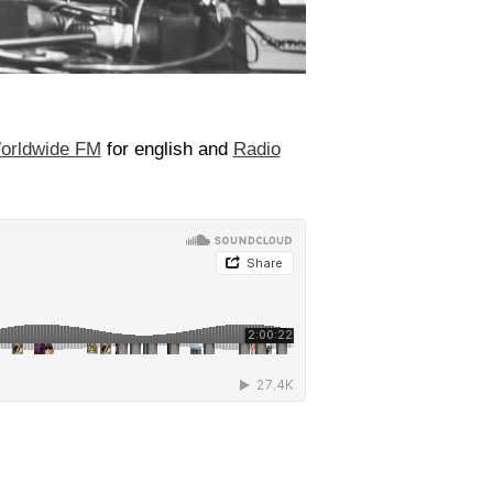
orldwide FM
for english and
Radio