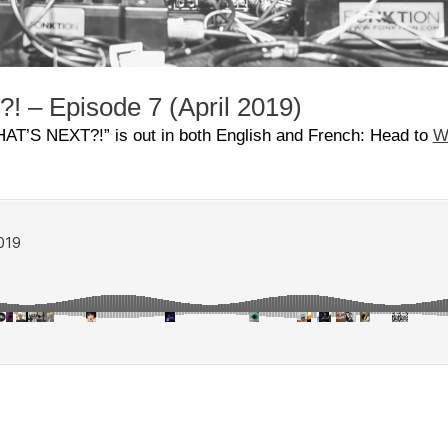
 – Episode 7 (April 2019)
HAT’S NEXT?!” is out in both English and French:
Head to
W