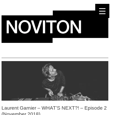
Skip
to
content
Laurent Garnier – WHAT’S NEXT?! – Episode 2
(November 2018)