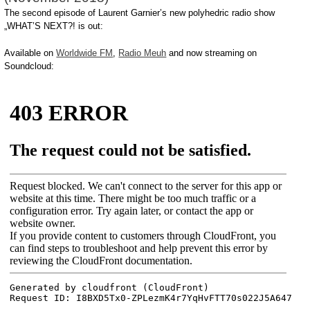
The second episode of Laurent Garnier’s new polyhedric radio show
„WHAT’S NEXT?! is out:
Available on
Worldwide FM
,
Radio Meuh
and now streaming on
Soundcloud: