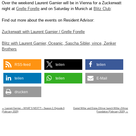
Over the weekend Laurent Garnier will be in Vienna for a Zuckerwatt
night at
Grelle Forelle
and on Saturday in Munich at
Blitz Club
:
Find out more about the events on Resident Advisor:
Zuckerwatt with Laurent Garnier / Grelle Forelle
Blitz with Laurent Garnier, Oceanic, Sascha Sibler, vince, Zenker
Brothers
RSS-feed
teilen
teilen
teilen
teilen
E-Mail
drucken
Post
←
Laurent Garnier – WHAT’S NEXT?! – Season 2, Episode 6
Daniel Miller and Diáne Zillmer launch Miller-Zillmer
navigation
(February 2020)
Foundation (February 2020)
→