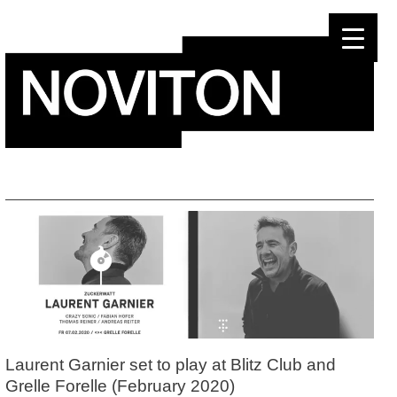
Skip
to
content
Laurent Garnier set to play at Blitz Club and
Grelle Forelle (February 2020)