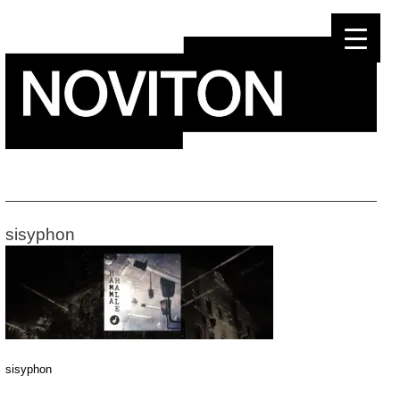
Skip
to
content
sisyphon
sisyphon