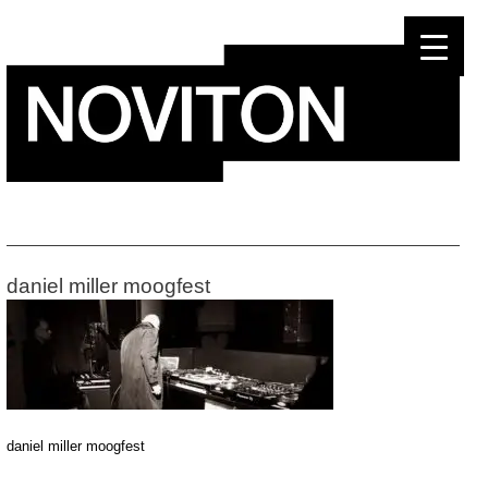
Skip
to
content
daniel miller moogfest
daniel miller moogfest