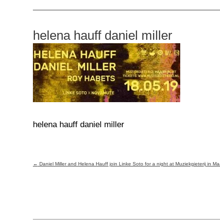
helena hauff daniel miller
helena hauff daniel miller
Post
←
Daniel Miller and Helena Hauff join Linke Soto for a night at Muziekgieterij in Ma
navigation