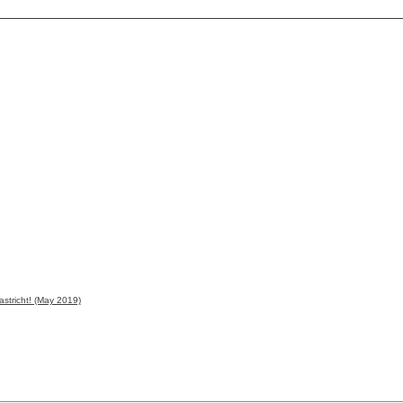
astricht! (May 2019)