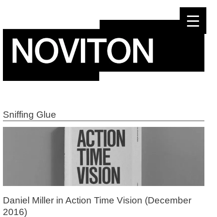
Skip
to
content
Sniffing Glue
Daniel Miller in Action Time Vision (December
2016)