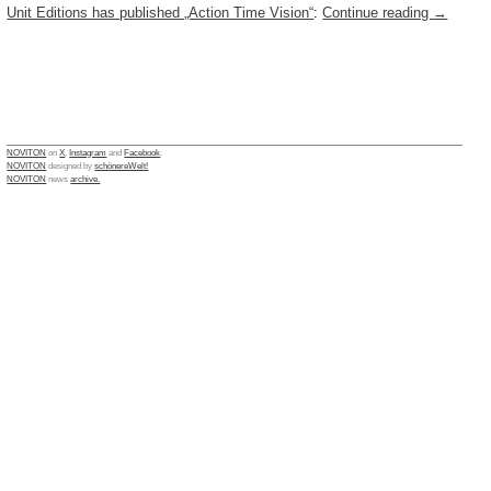
Unit Editions has published „Action Time Vision“
:
Continue reading
→
NOVITON
on
X
,
Instagram
and
Facebook
.
NOVITON
designed by
schönereWelt!
NOVITON
news
archive.