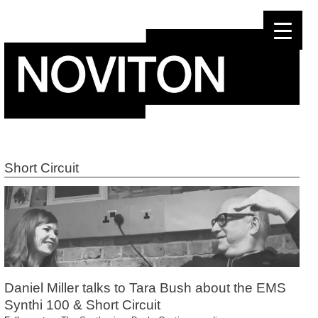
Skip
to
content
Short Circuit
Daniel Miller talks to Tara Bush about the EMS
Synthi 100 & Short Circuit