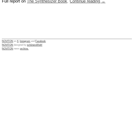
Full report on
The Synthesizer Book
.
Continue reading
→
NOVITON
on
X
,
Instagram
and
Facebook
.
NOVITON
designed by
schönereWelt!
NOVITON
news
archive.