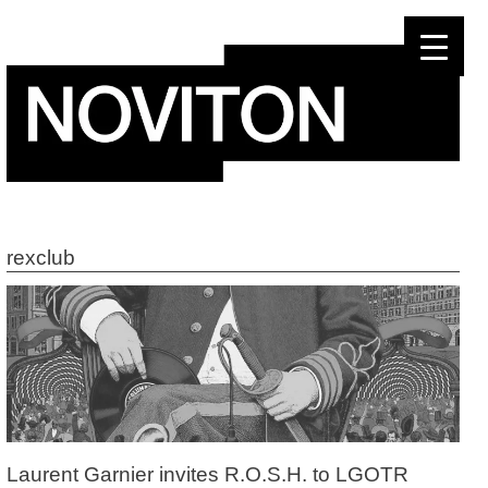
Skip
to
content
rexclub
Laurent Garnier invites R.O.S.H. to LGOTR