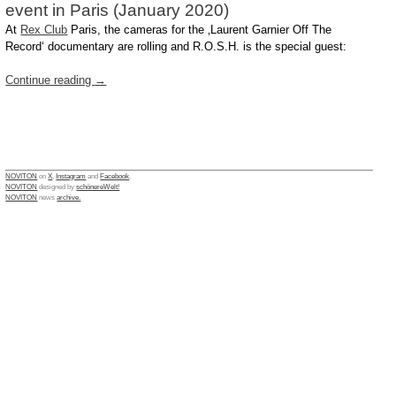
event in Paris (January 2020)
At
Rex Club
Paris, the cameras for the ‚Laurent Garnier Off The
Record‘ documentary are rolling and R.O.S.H. is the special guest:
Continue reading
→
NOVITON
on
X
,
Instagram
and
Facebook
.
NOVITON
designed by
schönereWelt!
NOVITON
news
archive.