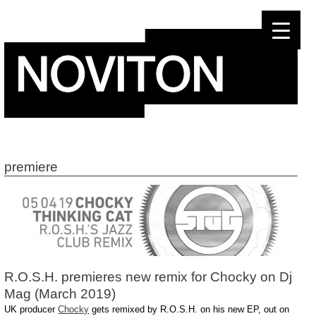
Skip
to
content
premiere
R.O.S.H. premieres new remix for Chocky on Dj
Mag (March 2019)
UK producer
Chocky
gets remixed by R.O.S.H. on his new EP, out on