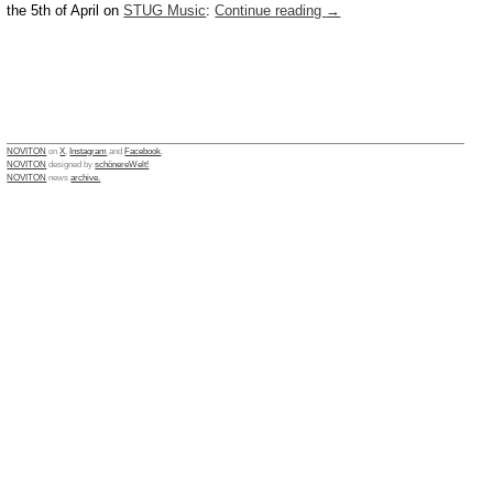
the 5th of April on
STUG Music
:
Continue reading
→
NOVITON
on
X
,
Instagram
and
Facebook
.
NOVITON
designed by
schönereWelt!
NOVITON
news
archive.