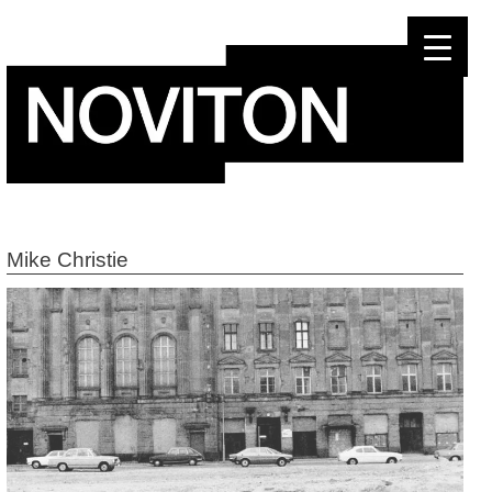
Skip
to
content
Mike Christie