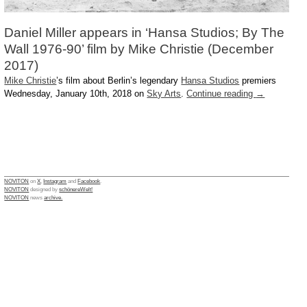
Daniel Miller appears in ‘Hansa Studios; By The
Wall 1976-90’ film by Mike Christie (December
2017)
Mike Christie
’s film about Berlin’s legendary
Hansa Studios
premiers
Wednesday, January 10th, 2018 on
Sky Arts
.
Continue reading
→
NOVITON
on
X
,
Instagram
and
Facebook
.
NOVITON
designed by
schönereWelt!
NOVITON
news
archive.