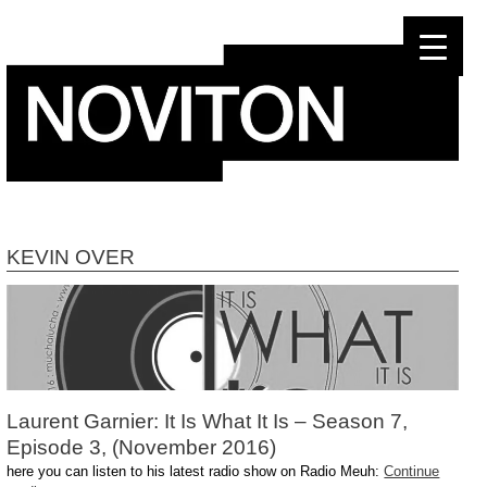
Skip
to
content
KEVIN OVER
Laurent Garnier: It Is What It Is – Season 7,
Episode 3, (November 2016)
here you can listen to his latest radio show on Radio Meuh:
Continue