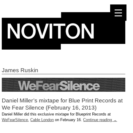
Skip
to
content
James Ruskin
Daniel Miller’s mixtape for Blue Print Records at
We Fear Silence (February 16, 2013)
Daniel Miller did this exclusive mixtape for Blueprint Records at
WeFearSilence
,
Cable London
on February 16.
Continue reading
→