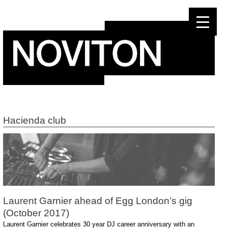
Skip
to
content
Hacienda club
Laurent Garnier ahead of Egg London’s gig
(October 2017)
Laurent Garnier celebrates 30 year DJ career anniversary with an