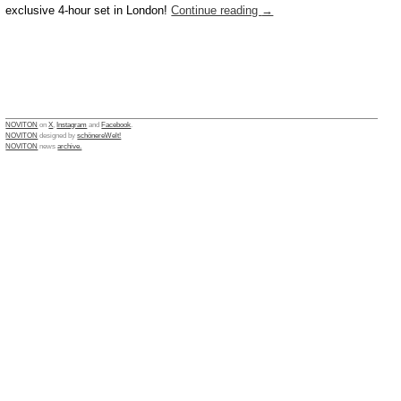
exclusive 4-hour set in London!
Continue reading
→
NOVITON
on
X
,
Instagram
and
Facebook
.
NOVITON
designed by
schönereWelt!
NOVITON
news
archive.