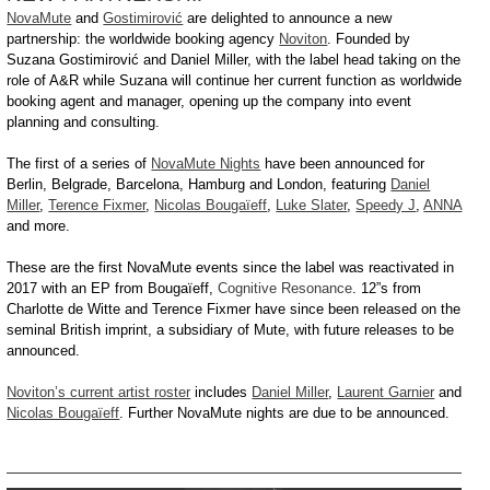
NovaMute
and
Gostimirović
are delighted to announce a new
partnership: the worldwide booking agency
Noviton
. Founded by
Suzana Gostimirović and Daniel Miller, with the label head taking on the
role of A&R while Suzana will continue her current function as worldwide
booking agent and manager, opening up the company into event
planning and consulting.
The first of a series of
NovaMute Nights
have been announced for
Berlin, Belgrade, Barcelona, Hamburg and London, featuring
Daniel
Miller
,
Terence Fixmer
,
Nicolas Bougaïeff
,
Luke Slater
,
Speedy J
,
ANNA
and more.
These are the first NovaMute events since the label was reactivated in
2017 with an EP from Bougaïeff,
Cognitive Resonance
. 12”s from
Charlotte de Witte and Terence Fixmer have since been released on the
seminal British imprint, a subsidiary of Mute, with future releases to be
announced.
Noviton’s current artist roster
includes
Daniel Miller
,
Laurent Garnier
and
Nicolas Bougaïeff
. Further NovaMute nights are due to be announced.