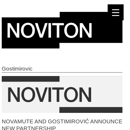
Skip
to
content
Gostimirovic
NOVAMUTE AND GOSTIMIROVIĆ ANNOUNCE
NEW PARTNERSHIP