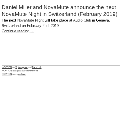
Daniel Miller and NovaMute announce the next
NovaMute Night in Switzerland (February 2019)
The next
NovaMute
Night will take place at
Audio Club
in Geneva,
Switzerland on February 2nd, 2019:
Continue reading
→
NOVITON
on
X
,
Instagram
and
Facebook
.
NOVITON
designed by
schönereWelt!
NOVITON
news
archive.