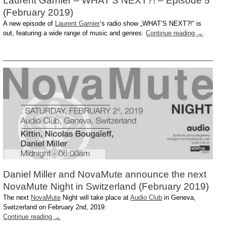
Laurent Garnier – WHAT’S NEXT?! – Episode 5
(February 2019)
A new episode of
Laurent Garnier
’s radio show „WHAT’S NEXT?!“ is
out, featuring a wide range of music and genres:
Continue reading
→
Daniel Miller and NovaMute announce the next
NovaMute Night in Switzerland (February 2019)
The next
NovaMute
Night will take place at
Audio Club
in Geneva,
Switzerland on February 2nd, 2019:
Continue reading
→