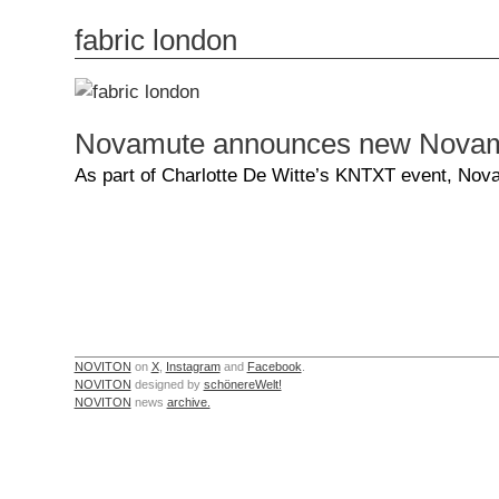
fabric london
Novamute announces new Novamut
As part of Charlotte De Witte’s KNTXT event, Nov
NOVITON
on
X
,
Instagram
and
Facebook
.
NOVITON
designed by
schönereWelt!
NOVITON
news
archive.