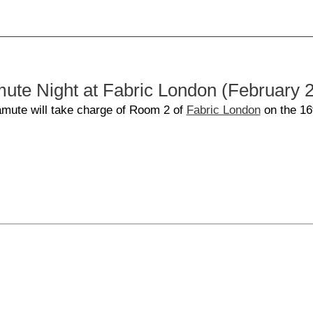
e Night at Fabric London (February 
amute will take charge of Room 2 of
Fabric London
on the 16