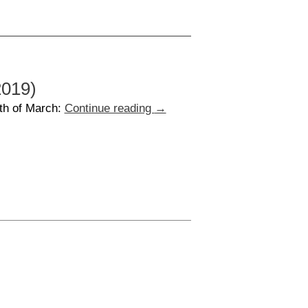
2019)
th of March:
Continue reading
→