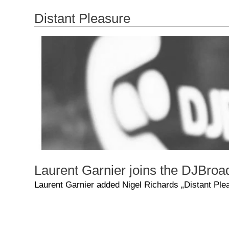
Distant Pleasure
Laurent Garnier joins the DJBroa
Laurent Garnier added Nigel Richards „Distant Plea