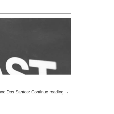
Nuno Dos Santos
:
Continue reading
→