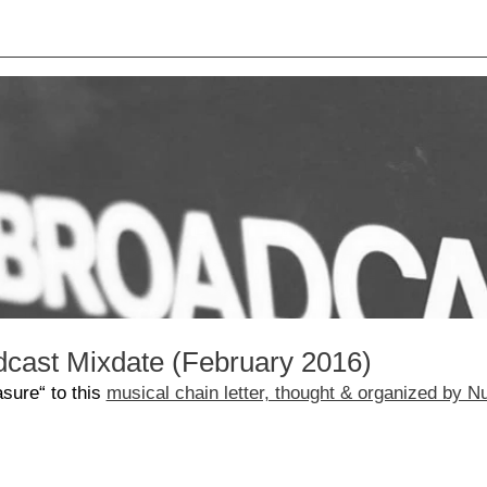
dcast Mixdate (February 2016)
sure“ to this
musical chain letter, thought & organized by 