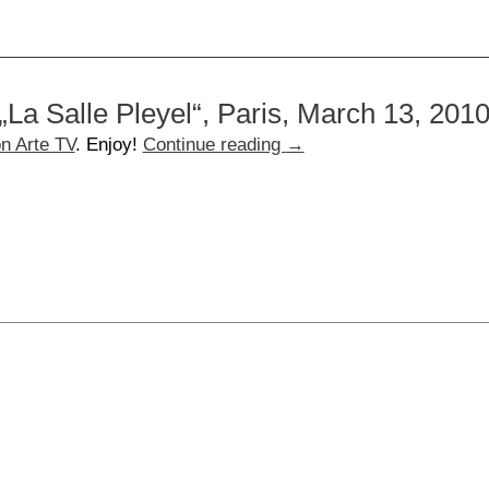
„La Salle Pleyel“, Paris, March 13, 201
n Arte TV
. Enjoy!
Continue reading
→