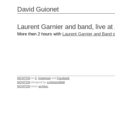
David Guionet
Laurent Garnier and band, live at 
More then 2 hours with
Laurent Garnier and Band o
NOVITON
on
X
,
Instagram
and
Facebook
.
NOVITON
designed by
schönereWelt!
NOVITON
news
archive.