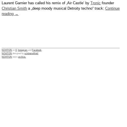
Laurent Garnier has called his remix of ‚Air Castle‘ by
Tronic
founder
Christian Smith
a „deep moody musical Detroity techno“ track:
Continue
reading
→
NOVITON
on
X
,
Instagram
and
Facebook
.
NOVITON
designed by
schönereWelt!
NOVITON
news
archive.