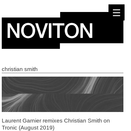
Skip
to
content
christian smith
Laurent Garnier remixes Christian Smith on
Tronic (August 2019)