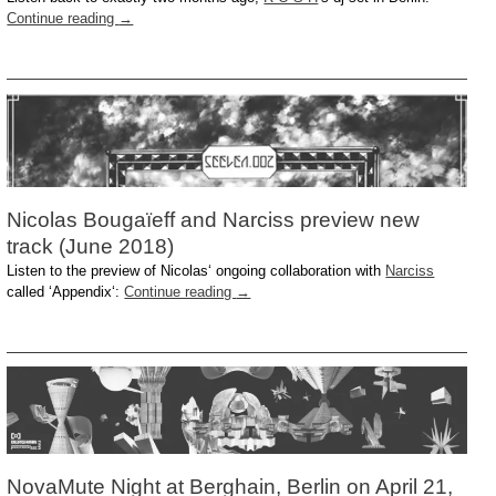
Continue reading
→
Nicolas Bougaïeff and Narciss preview new
track (June 2018)
Listen to the preview of Nicolas‘ ongoing collaboration with
Narciss
called ‘Appendix‘:
Continue reading
→
NovaMute Night at Berghain, Berlin on April 21,