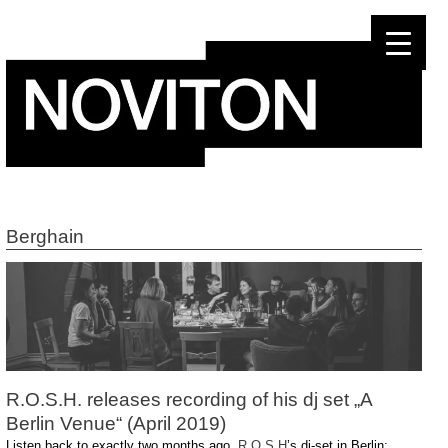
Skip
to
content
Berghain
R.O.S.H. releases recording of his dj set „A
Berlin Venue“ (April 2019)
Listen back to exactly two months ago,
R O S H
’s dj-set in Berlin: